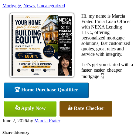
Mortgage
,
News
,
Uncategorized
Hi, my name is Marcia
Frater. I’m a Loan Officer
with NEXA Lending
LLC., offering
personalized mortgage
solutions, fast customized
quotes, great rates and
service with integrity.
Let’s get you started with a
faster, easier, cheaper
mortgage 👇
🏆 Home Purchase Qualifier
👍 Apply Now
👍 Rate Checker
June 2, 2026
/
by
Marcia Frater
Share this entry