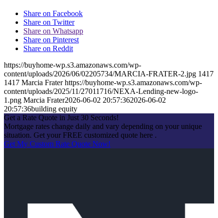
Share on Facebook
Share on Twitter
Share on Whatsapp
Share on Pinterest
Share on Reddit
https://buyhome-wp.s3.amazonaws.com/wp-
content/uploads/2026/06/02205734/MARCIA-FRATER-2.jpg
1417
1417
Marcia Frater
https://buyhome-wp.s3.amazonaws.com/wp-
content/uploads/2025/11/27011716/NEXA-Lending-new-logo-
1.png
Marcia Frater
2026-06-02 20:57:36
2026-06-02
20:57:36
building equity
Get a Rate Quote in Just 30 Seconds!
Mortgage rates change daily and vary depending on your unique
situation. Get your FREE customized quote here .
Get My Custom Rate Quote Now!