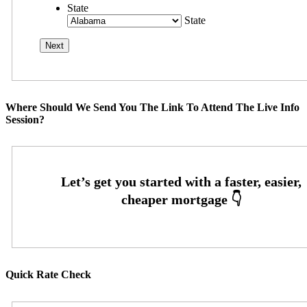
State
State
Where Should We Send You The Link To Attend The Live Info
Session?
Quick Rate Check