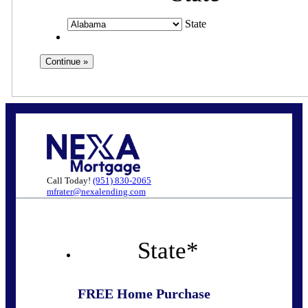
State
Call Today!
(951) 830-2065
mfrater@nexalending.com
State
*
FREE Home Purchase