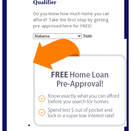
Qualifier
Do you know how much home you can
afford? Take the first step by getting
pre-approved here for FREE!
State