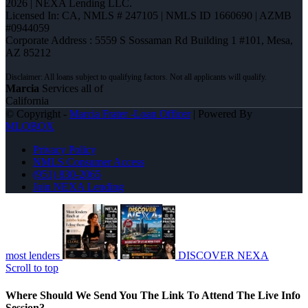
2026 | NEXA Lending LLC.
Licensed In: CA
,
NMLS # 247105 | NMLS ID 1660690 | AZMB
#0944059
Corporate Address : 5559 S Sossaman Rd Building 1 #101, Mesa,
AZ 85212
Marcia
Services all of
California
© Copyright -
Marcia Frater -Loan Officer
| Powered By
MLOBOX
Privacy Policy
NMLS Consumer Access
(951) 830-2065
Join NEXA Lending
most lenders
DISCOVER NEXA
Scroll to top
Where Should We Send You The Link To Attend The Live Info
Session?