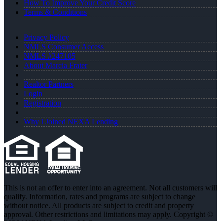
How To Improve Your Credit Score
Terms & Conditions
Privacy Policy
NMLS Consumer Access
NMLS #247105
About Marcia Frater
Realtor Partners
Login
Registration
Why I Joined NEXA Lending
This is not an offer to enter into an agreement. Not all customers will
qualify. Information, rates and programs are subject to change
without notice. All products are subject to credit and property
approval. Other restrictions and limitations may apply. Copyright ©