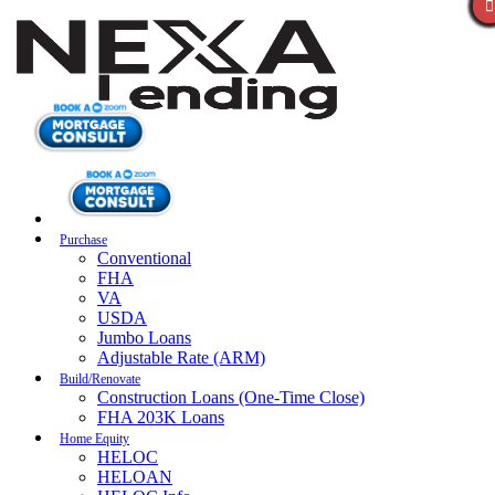
Purchase
Conventional
FHA
VA
USDA
Jumbo Loans
Adjustable Rate (ARM)
Build/Renovate
Construction Loans (One-Time Close)
FHA 203K Loans
Home Equity
HELOC
HELOAN