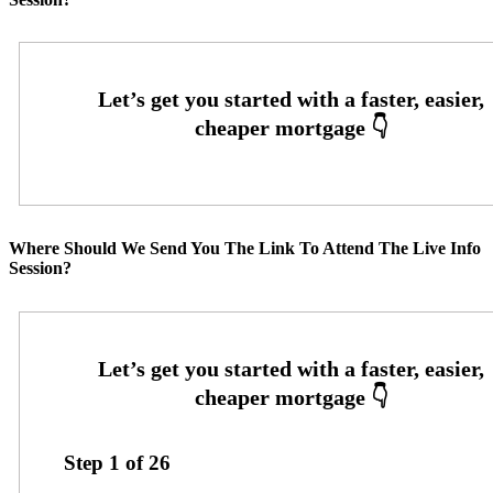
Where Should We Send You The Link To Attend The Live Info
Session?
Step
1
of
26