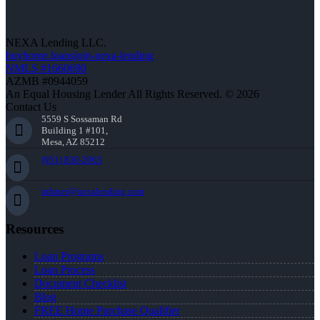
NEXA Lending LLC.
buyhome.loansjoin-nexa-lending
NMLS #1660690
AZMB #0944059
An Equal Housing Lender All Rights Reserved. © 2026
Contact Us
5559 S Sossaman Rd
Building 1 #101,
Mesa, AZ 85212
(951) 830-2065
mfrater@nexalending.com
Resources
Loan Programs
Loan Process
Document Checklist
Blog
FREE Home Purchase Qualifier