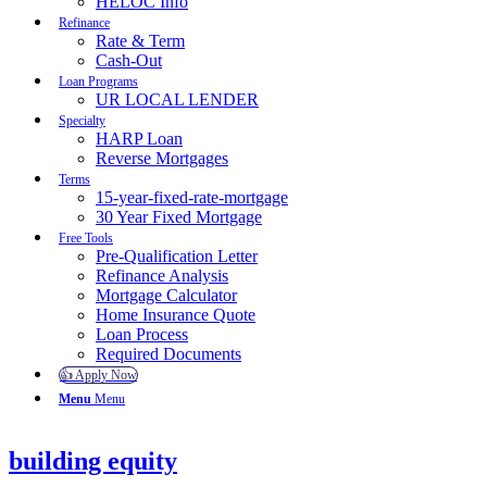
HELOC Info
Refinance
Rate & Term
Cash-Out
Loan Programs
UR LOCAL LENDER
Specialty
HARP Loan
Reverse Mortgages
Terms
15-year-fixed-rate-mortgage
30 Year Fixed Mortgage
Free Tools
Pre-Qualification Letter
Refinance Analysis
Mortgage Calculator
Home Insurance Quote
Loan Process
Required Documents
👍 Apply Now
Menu
Menu
building equity