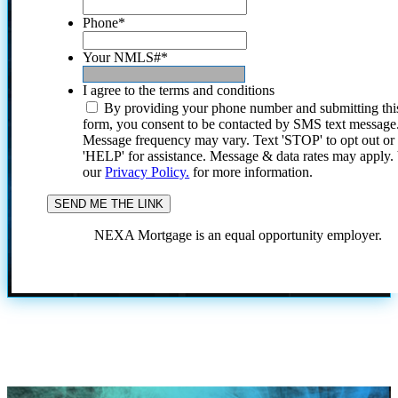
Phone
*
Your NMLS#
*
I agree to the terms and conditions
By providing your phone number and submitting thi
form, you consent to be contacted by SMS text message
Message frequency may vary. Text 'STOP' to opt out or
'HELP' for assistance. Message & data rates may apply
our
Privacy Policy.
for more information.
NEXA Mortgage is an equal opportunity employer.