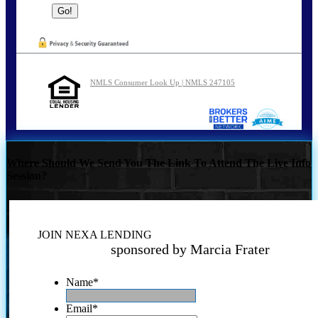
NMLS Consumer Look Up | NMLS 247105
Where Should We Send You The Link To Attend The Live Info
Session?
JOIN NEXA LENDING
sponsored by Marcia Frater
Name
*
Email
*