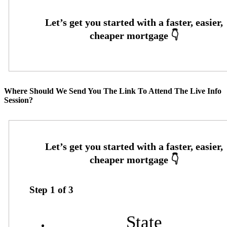
Where Should We Send You The Link To Attend The Live Info
Session?
Step
1
of
3
State