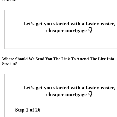
Where Should We Send You The Link To Attend The Live Info
Session?
Step
1
of
26