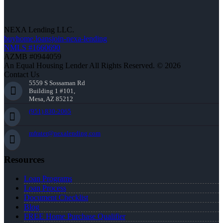
NEXA Lending LLC.
buyhome.loansjoin-nexa-lending
NMLS #1660690
AZMB #0944059
An Equal Housing Lender All Rights Reserved. © 2026
Contact Us
5559 S Sossaman Rd
Building 1 #101,
Mesa, AZ 85212
(951) 830-2065
mfrater@nexalending.com
Resources
Loan Programs
Loan Process
Document Checklist
Blog
FREE Home Purchase Qualifier