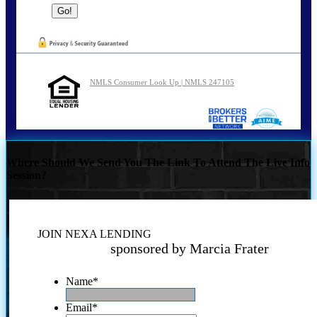
NMLS Consumer Look Up | NMLS 247105
Where Should We Send You The Link To Attend The Live Info
Session?
JOIN NEXA LENDING
sponsored by Marcia Frater
Name
*
Email
*