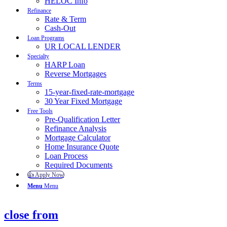
HELOC Info
Refinance
Rate & Term
Cash-Out
Loan Programs
UR LOCAL LENDER
Specialty
HARP Loan
Reverse Mortgages
Terms
15-year-fixed-rate-mortgage
30 Year Fixed Mortgage
Free Tools
Pre-Qualification Letter
Refinance Analysis
Mortgage Calculator
Home Insurance Quote
Loan Process
Required Documents
👍 Apply Now
Menu
Menu
close from