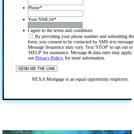
Phone
*
Your NMLS#
*
I agree to the terms and conditions
By providing your phone number and submitting thi
form, you consent to be contacted by SMS text message
Message frequency may vary. Text 'STOP' to opt out or
'HELP' for assistance. Message & data rates may apply
our
Privacy Policy.
for more information.
NEXA Mortgage is an equal opportunity employer.