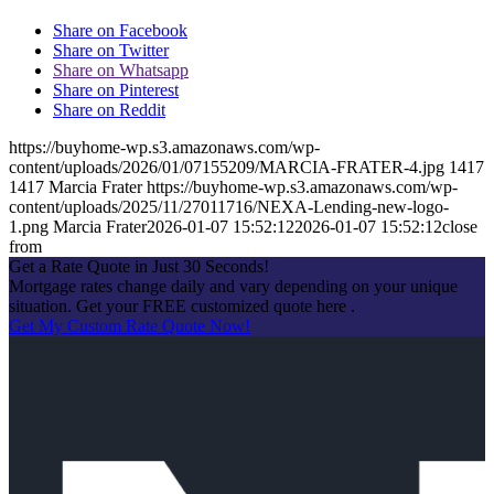
Share on Facebook
Share on Twitter
Share on Whatsapp
Share on Pinterest
Share on Reddit
https://buyhome-wp.s3.amazonaws.com/wp-
content/uploads/2026/01/07155209/MARCIA-FRATER-4.jpg
1417
1417
Marcia Frater
https://buyhome-wp.s3.amazonaws.com/wp-
content/uploads/2025/11/27011716/NEXA-Lending-new-logo-
1.png
Marcia Frater
2026-01-07 15:52:12
2026-01-07 15:52:12
close
from
Get a Rate Quote in Just 30 Seconds!
Mortgage rates change daily and vary depending on your unique
situation. Get your FREE customized quote here .
Get My Custom Rate Quote Now!