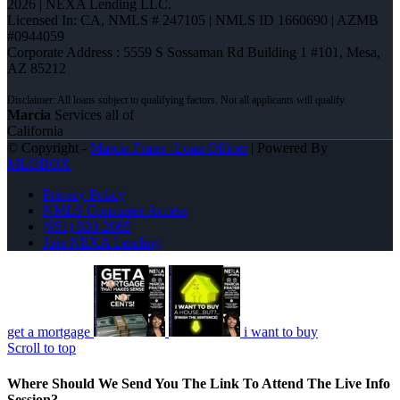
2026 | NEXA Lending LLC.
Licensed In: CA
,
NMLS # 247105 | NMLS ID 1660690 | AZMB
#0944059
Corporate Address : 5559 S Sossaman Rd Building 1 #101, Mesa,
AZ 85212
Marcia
Services all of
California
© Copyright -
Marcia Frater -Loan Officer
| Powered By
MLOBOX
Privacy Policy
NMLS Consumer Access
(951) 830-2065
Join NEXA Lending
get a mortgage
i want to buy
Scroll to top
Where Should We Send You The Link To Attend The Live Info
Session?