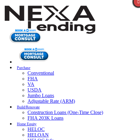
Purchase
Conventional
FHA
VA
USDA
Jumbo Loans
Adjustable Rate (ARM)
Build/Renovate
Construction Loans (One-Time Close)
FHA 203K Loans
Home Equity
HELOC
HELOAN