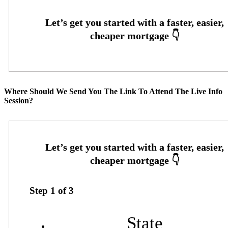
Where Should We Send You The Link To Attend The Live Info
Session?
Step
1
of
3
State