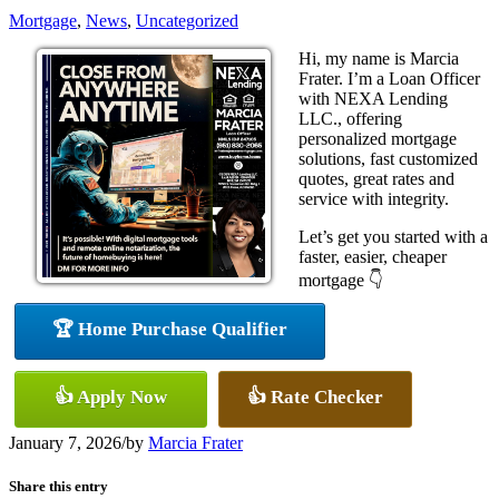
Mortgage
,
News
,
Uncategorized
Hi, my name is Marcia
Frater. I’m a Loan Officer
with NEXA Lending
LLC., offering
personalized mortgage
solutions, fast customized
quotes, great rates and
service with integrity.
Let’s get you started with a
faster, easier, cheaper
mortgage 👇
🏆 Home Purchase Qualifier
👍 Apply Now
👍 Rate Checker
January 7, 2026
/
by
Marcia Frater
Share this entry