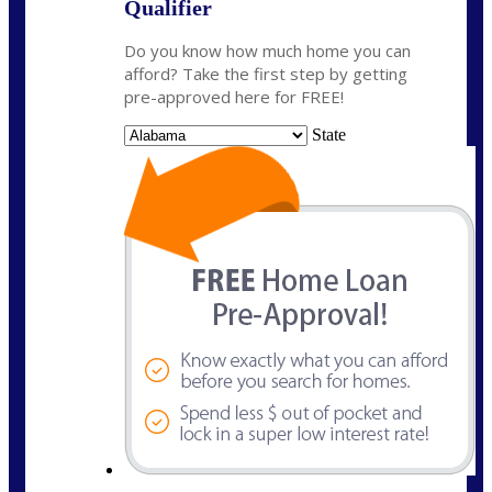
Qualifier
Do you know how much home you can
afford? Take the first step by getting
pre-approved here for FREE!
State