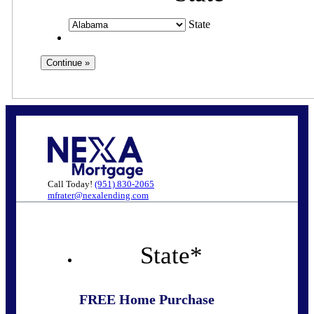
State
Call Today!
(951) 830-2065
mfrater@nexalending.com
State
*
FREE Home Purchase