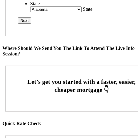
State
State
Where Should We Send You The Link To Attend The Live Info
Session?
Quick Rate Check