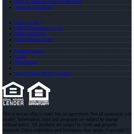
How To Improve Your Credit Score
Terms & Conditions
Privacy Policy
NMLS Consumer Access
NMLS #247105
About Marcia Frater
Realtor Partners
Login
Registration
Why I Joined NEXA Lending
This is not an offer to enter into an agreement. Not all customers will
qualify. Information, rates and programs are subject to change
without notice. All products are subject to credit and property
approval. Other restrictions and limitations may apply. Copyright ©