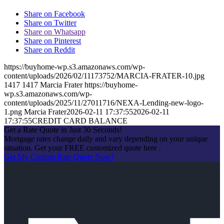
Share on Facebook
Share on Twitter
Share on Whatsapp
Share on Pinterest
Share on Reddit
https://buyhome-wp.s3.amazonaws.com/wp-
content/uploads/2026/02/11173752/MARCIA-FRATER-10.jpg
1417
1417
Marcia Frater
https://buyhome-
wp.s3.amazonaws.com/wp-
content/uploads/2025/11/27011716/NEXA-Lending-new-logo-
1.png
Marcia Frater
2026-02-11 17:37:55
2026-02-11
17:37:55
CREDIT CARD BALANCE
Get a Rate Quote in Just 30 Seconds!
Mortgage rates change daily and vary depending on your unique
situation. Get your FREE customized quote here .
Get My Custom Rate Quote Now!