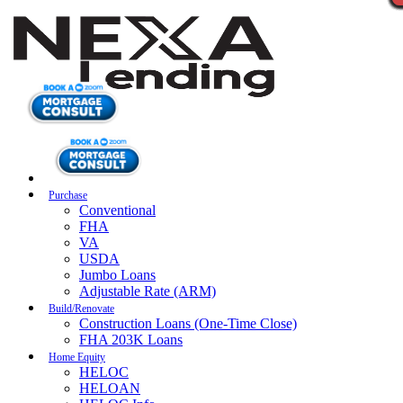
Purchase
Conventional
FHA
VA
USDA
Jumbo Loans
Adjustable Rate (ARM)
Build/Renovate
Construction Loans (One-Time Close)
FHA 203K Loans
Home Equity
HELOC
HELOAN