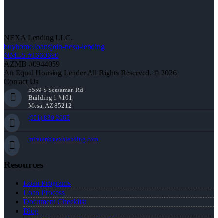
NEXA Lending LLC.
buyhome.loansjoin-nexa-lending
NMLS #1660690
AZMB #0944059
An Equal Housing Lender All Rights Reserved. © 2026
Contact Us
5559 S Sossaman Rd
Building 1 #101,
Mesa, AZ 85212
(951) 830-2065
mfrater@nexalending.com
Resources
Loan Programs
Loan Process
Document Checklist
Blog