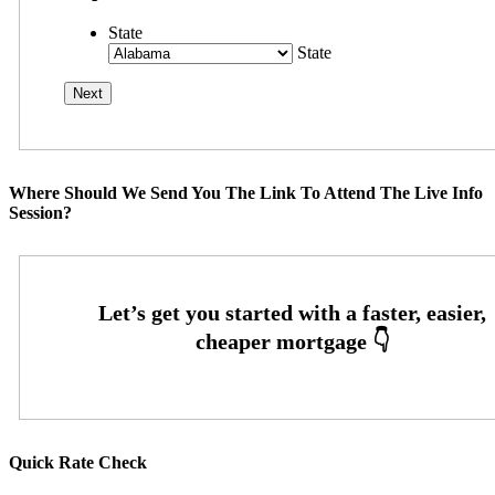
State
State
Where Should We Send You The Link To Attend The Live Info
Session?
Quick Rate Check