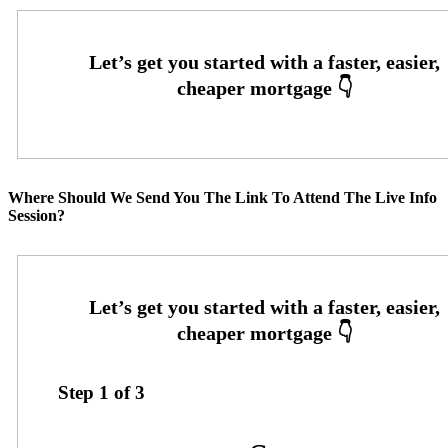
Where Should We Send You The Link To Attend The Live Info
Session?
Step
1
of
3