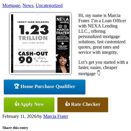
Mortgage
,
News
,
Uncategorized
Hi, my name is Marcia
Frater. I’m a Loan Officer
with NEXA Lending
LLC., offering
personalized mortgage
solutions, fast customized
quotes, great rates and
service with integrity.
Let’s get you started with a
faster, easier, cheaper
mortgage 👇
🏆 Home Purchase Qualifier
👍 Apply Now
👍 Rate Checker
February 11, 2026
/
by
Marcia Frater
Share this entry