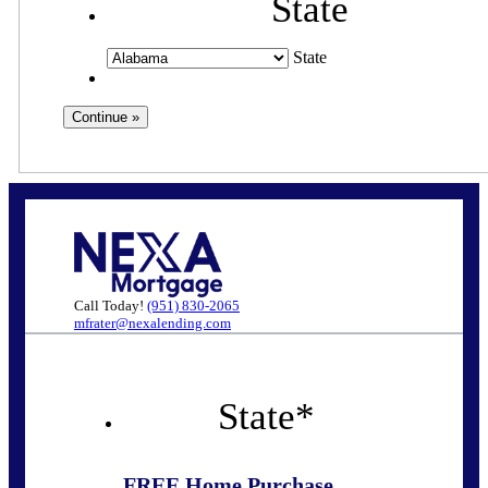
State
State
Call Today!
(951) 830-2065
mfrater@nexalending.com
State
*
FREE Home Purchase