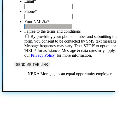
Email
*
Phone
*
Your NMLS#
*
I agree to the terms and conditions
By providing your phone number and submitting thi
form, you consent to be contacted by SMS text message
Message frequency may vary. Text 'STOP' to opt out or
'HELP' for assistance. Message & data rates may apply
our
Privacy Policy.
for more information.
NEXA Mortgage is an equal opportunity employer.