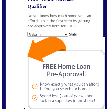
Qualifier
Do you know how much home you can
afford? Take the first step by getting
pre-approved here for FREE!
State