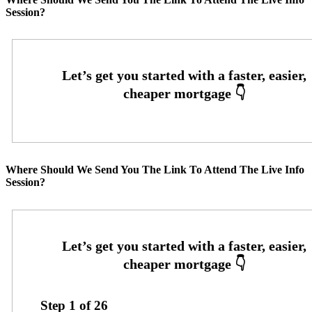
Session?
Where Should We Send You The Link To Attend The Live Info
Session?
Step
1
of
26