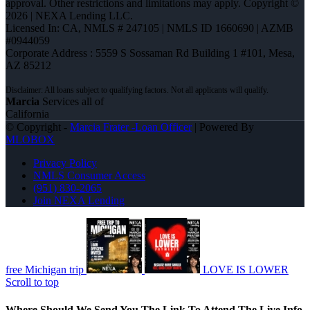
approval. Other restrictions and limitations may apply. Copyright ©
2026 | NEXA Lending LLC.
Licensed In: CA
,
NMLS # 247105 | NMLS ID 1660690 | AZMB
#0944059
Corporate Address : 5559 S Sossaman Rd Building 1 #101, Mesa,
AZ 85212
Marcia
Services all of
California
© Copyright -
Marcia Frater -Loan Officer
| Powered By
MLOBOX
Privacy Policy
NMLS Consumer Access
(951) 830-2065
Join NEXA Lending
free Michigan trip
LOVE IS LOWER
Scroll to top
Where Should We Send You The Link To Attend The Live Info