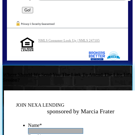
NMLS Consumer Look Up | NMLS 247105
Where Should We Send You The Link To Attend The Live Info
Session?
JOIN NEXA LENDING
sponsored by Marcia Frater
Name
*