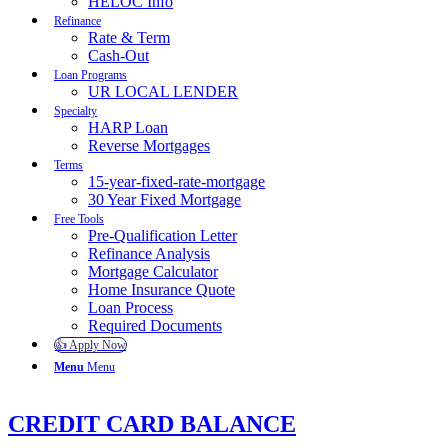
HELOC Info
Refinance
Rate & Term
Cash-Out
Loan Programs
UR LOCAL LENDER
Specialty
HARP Loan
Reverse Mortgages
Terms
15-year-fixed-rate-mortgage
30 Year Fixed Mortgage
Free Tools
Pre-Qualification Letter
Refinance Analysis
Mortgage Calculator
Home Insurance Quote
Loan Process
Required Documents
👍 Apply Now
Menu
Menu
CREDIT CARD BALANCE