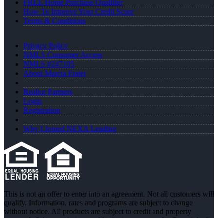
FREE Home Purchase Qualifier
How To Improve Your Credit Score
Terms & Conditions
Privacy Policy
NMLS Consumer Access
NMLS #247105
About Marcia Frater
Realtor Partners
Login
Registration
Why I Joined NEXA Lending
This is not an offer to enter into an agreement. Not all customers will
qualify. Information, rates and programs are subject to change
without notice. All products are subject to credit and property