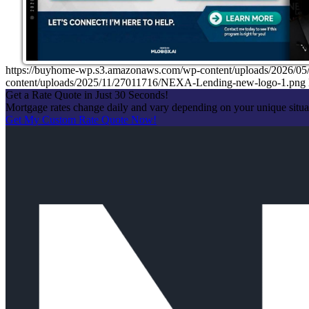
https://buyhome-wp.s3.amazonaws.com/wp-content/uploads/2026
content/uploads/2025/11/27011716/NEXA-Lending-new-logo-1.png
Get a Rate Quote in Just 30 Seconds!
Mortgage rates change daily and vary depending on your unique situ
Get My Custom Rate Quote Now!