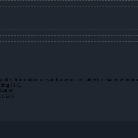
 qualify. Information, rates and programs are subject to change without n
ending LLC.
944059
Z 85212