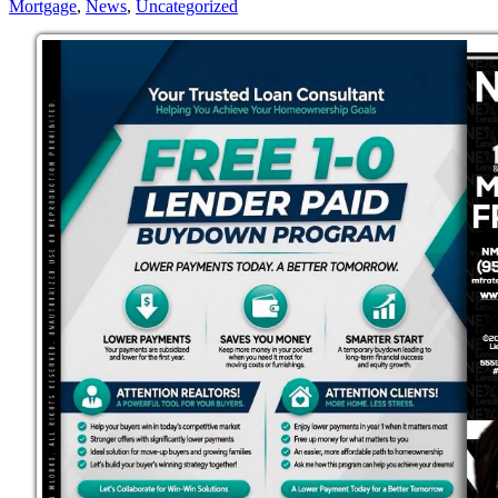
Mortgage
,
News
,
Uncategorized