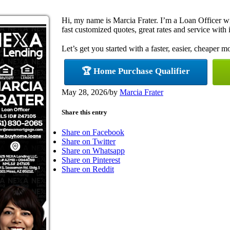
Hi, my name is Marcia Frater. I’m a Loan Officer 
fast customized quotes, great rates and service with i
Let’s get you started with a faster, easier, cheaper m
🏆 Home Purchase Qualifier
May 28, 2026
/
by
Marcia Frater
Share this entry
Share on Facebook
Share on Twitter
Share on Whatsapp
Share on Pinterest
Share on Reddit