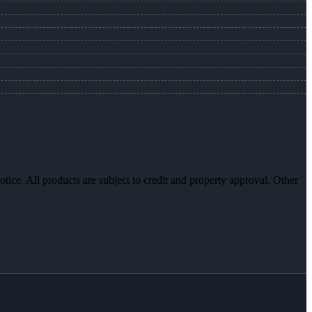
otice. All products are subject to credit and property approval. Other