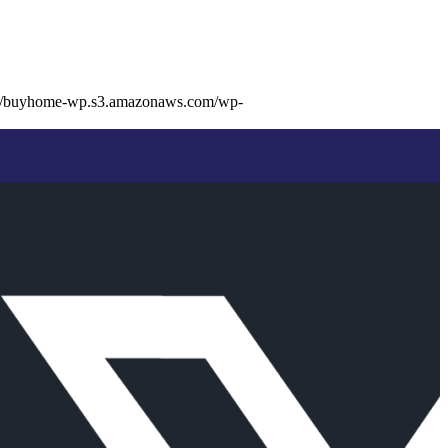
://buyhome-wp.s3.amazonaws.com/wp-