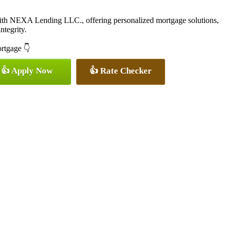
with NEXA Lending LLC., offering personalized mortgage solutions,
ntegrity.
ortgage 👇
👍 Apply Now
👍 Rate Checker