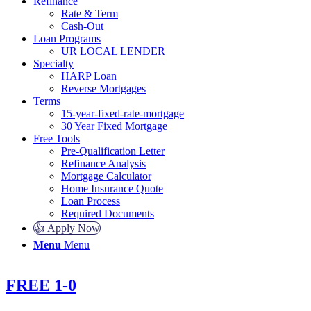
Refinance
Rate & Term
Cash-Out
Loan Programs
UR LOCAL LENDER
Specialty
HARP Loan
Reverse Mortgages
Terms
15-year-fixed-rate-mortgage
30 Year Fixed Mortgage
Free Tools
Pre-Qualification Letter
Refinance Analysis
Mortgage Calculator
Home Insurance Quote
Loan Process
Required Documents
👍 Apply Now
Menu
Menu
FREE 1-0