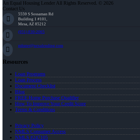
An Equal Housing Lender All Rights Reserved. © 2026
Contact Us
5559 S Sossaman Rd
Building 1 #101,
Mesa, AZ 85212
(951) 830-2065
mfrater@nexalending.com
Resources
Loan Programs
Loan Process
Document Checklist
Blog
FREE Home Purchase Qualifier
How To Improve Your Credit Score
Terms & Conditions
Privacy Policy
NMLS Consumer Access
NMLS #247105