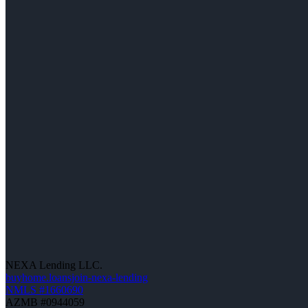
NEXA Lending LLC.
buyhome.loansjoin-nexa-lending
NMLS #1660690
AZMB #0944059