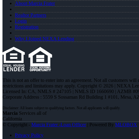
About Marcia Frater
Realtor Partners
Login
Registration
Why I Joined NEXA Lending
This is not an offer to enter into an agreement. Not all customers will
restrictions and limitations may apply. Copyright © 2026 | NEXA L
Licensed In: CA
,
NMLS # 247105 | NMLS ID 1660690 | AZMB #0
Corporate Address : 5559 S Sossaman Rd Building 1 #101, Mesa, A
Marcia
Services all of
California
© Copyright -
Marcia Frater -Loan Officer
| Powered By
MLOBOX
Privacy Policy