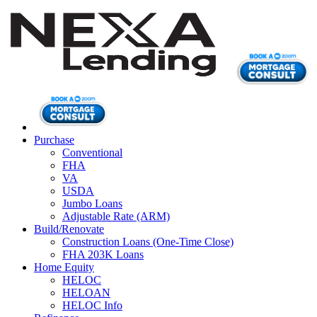
Purchase
Conventional
FHA
VA
USDA
Jumbo Loans
Adjustable Rate (ARM)
Build/Renovate
Construction Loans (One-Time Close)
FHA 203K Loans
Home Equity
HELOC
HELOAN
HELOC Info