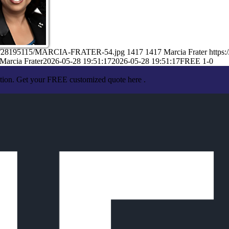
/05/28195115/MARCIA-FRATER-54.jpg
1417
1417
Marcia Frater
https
Marcia Frater
2026-05-28 19:51:17
2026-05-28 19:51:17
FREE 1-0
ation. Get your FREE customized quote here .