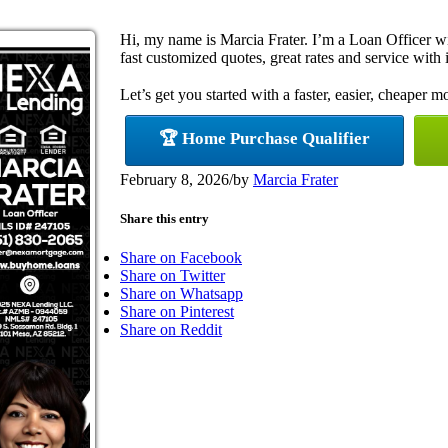
Hi, my name is Marcia Frater. I’m a Loan Officer 
fast customized quotes, great rates and service with i
Let’s get you started with a faster, easier, cheaper m
🏆 Home Purchase Qualifier
February 8, 2026
/
by
Marcia Frater
Share this entry
Share on Facebook
Share on Twitter
Share on Whatsapp
Share on Pinterest
Share on Reddit