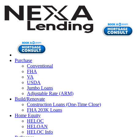
Purchase
Conventional
FHA
VA
USDA
Jumbo Loans
Adjustable Rate (ARM)
Build/Renovate
Construction Loans (One-Time Close)
FHA 203K Loans
Home Equity
HELOC
HELOAN
HELOC Info