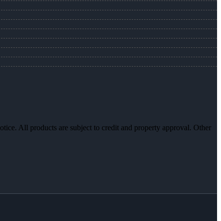
otice. All products are subject to credit and property approval. Other