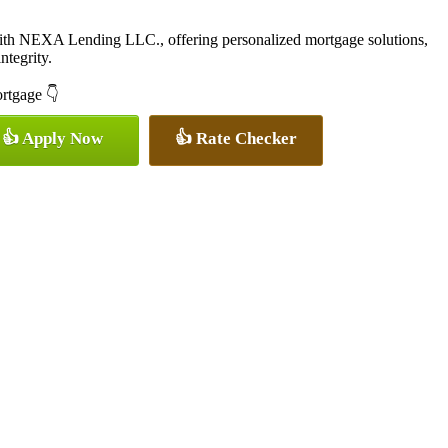
with NEXA Lending LLC., offering personalized mortgage solutions,
ntegrity.
ortgage 👇
👍 Apply Now
👍 Rate Checker