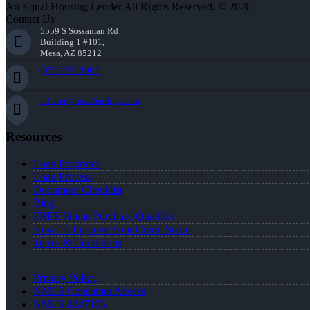
An Equal Housing Lender All Rights Reserved. © 2026
Contact Us
5559 S Sossaman Rd
Building 1 #101,
Mesa, AZ 85212
(951) 830-2065
mfrater@nexalending.com
Resources
Loan Programs
Loan Process
Document Checklist
Blog
FREE Home Purchase Qualifier
How To Improve Your Credit Score
Terms & Conditions
Privacy Policy
NMLS Consumer Access
NMLS #247105