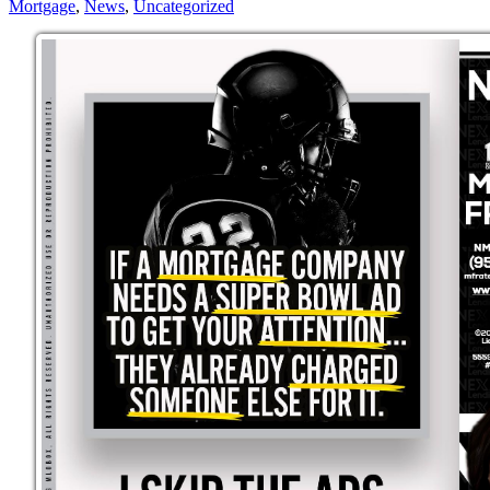
Mortgage
,
News
,
Uncategorized