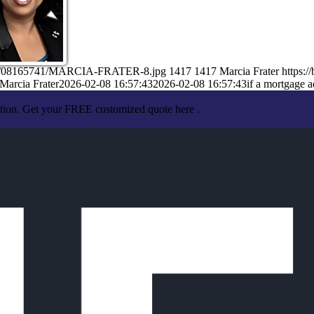
/02/08165741/MARCIA-FRATER-8.jpg
1417
1417
Marcia Frater
https:
Marcia Frater
2026-02-08 16:57:43
2026-02-08 16:57:43
if a mortgage a
ation. Get your FREE customized quote here .