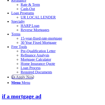
Refinance
Rate & Term
Cash-Out
Loan Programs
UR LOCAL LENDER
Specialty
HARP Loan
Reverse Mortgages
Terms
15-year-fixed-rate-mortgage
30 Year Fixed Mortgage
Free Tools
Pre-Qualification Letter
Refinance Analysis
Mortgage Calculator
Home Insurance Quote
Loan Process
Required Documents
👍 Apply Now
Menu
Menu
if a mortgage ad