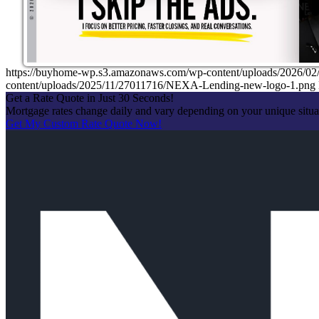
https://buyhome-wp.s3.amazonaws.com/wp-content/uploads/2026
content/uploads/2025/11/27011716/NEXA-Lending-new-logo-1.png
Get a Rate Quote in Just 30 Seconds!
Mortgage rates change daily and vary depending on your unique situ
Get My Custom Rate Quote Now!