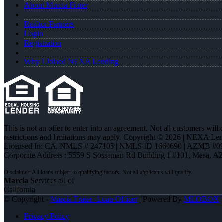
About Marcia Frater
Realtor Partners
Login
Registration
Why I Joined NEXA Lending
This is not an offer to enter into an agreement. Not all customers will
restrictions and limitations may apply. Copyright © 2026 | NEXA L
Licensed In: CA
,
NMLS # 247105 | NMLS ID 1660690 | AZMB #0
Corporate Address : 5559 S Sossaman Rd Building 1 #101, Mesa, A
Marcia
Services all of
California
© Copyright -
Marcia Frater -Loan Officer
| Powered By
MLOBOX
Privacy Policy