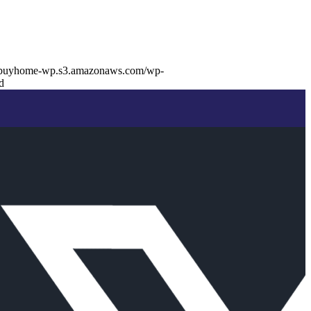
//buyhome-wp.s3.amazonaws.com/wp-
d