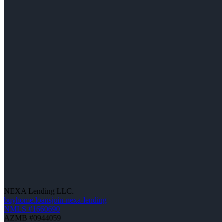
NEXA Lending LLC.
buyhome.loansjoin-nexa-lending
NMLS #1660690
AZMB #0944059