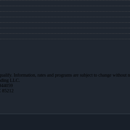
 qualify. Information, rates and programs are subject to change without n
ending LLC.
944059
Z 85212