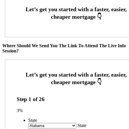
Where Should We Send You The Link To Attend The Live Info
Session?
Step
1
of
26
3%
State
State