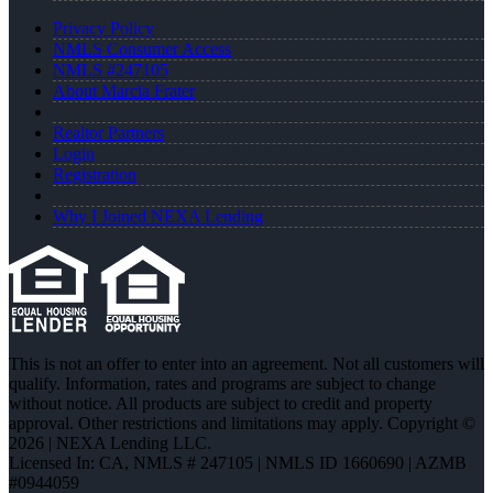
Privacy Policy
NMLS Consumer Access
NMLS #247105
About Marcia Frater
Realtor Partners
Login
Registration
Why I Joined NEXA Lending
This is not an offer to enter into an agreement. Not all customers will
qualify. Information, rates and programs are subject to change
without notice. All products are subject to credit and property
approval. Other restrictions and limitations may apply. Copyright ©
2026 | NEXA Lending LLC.
Licensed In: CA
,
NMLS # 247105 | NMLS ID 1660690 | AZMB
#0944059