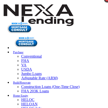
Purchase
Conventional
FHA
VA
USDA
Jumbo Loans
Adjustable Rate (ARM)
Build/Renovate
Construction Loans (One-Time Close)
FHA 203K Loans
Home Equity
HELOC
HELOAN