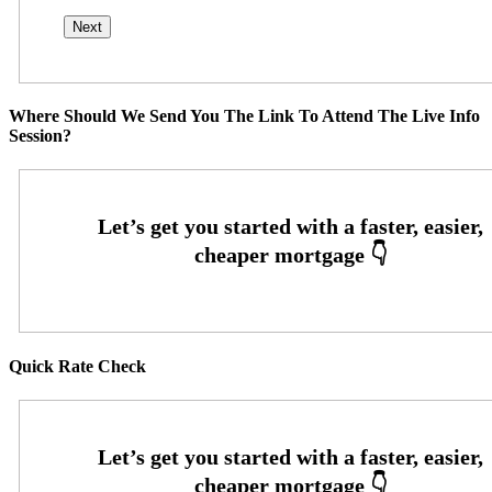
Where Should We Send You The Link To Attend The Live Info
Session?
Quick Rate Check