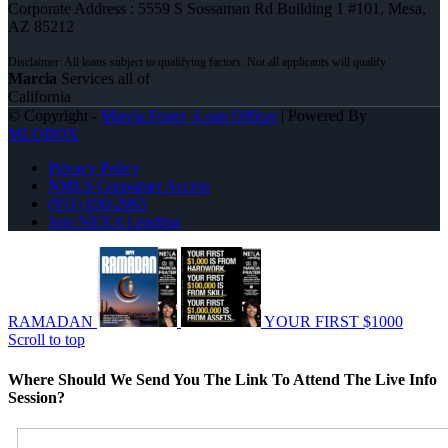
Corporate Address : 5559 S Sossaman Rd Building 1 #101, Mesa,
AZ 85212
Marcia
Services all of
California
© Copyright -
Marcia Frater -Loan Officer
| Powered By
MLOBOX
Privacy Policy
NMLS Consumer Access
(951) 830-2065
Join NEXA Lending
RAMADAN
YOUR FIRST $1000
Scroll to top
Where Should We Send You The Link To Attend The Live Info
Session?