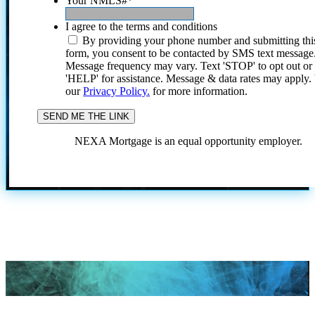
Your NMLS#
*
I agree to the terms and conditions
By providing your phone number and submitting thi
form, you consent to be contacted by SMS text message
Message frequency may vary. Text 'STOP' to opt out or
'HELP' for assistance. Message & data rates may apply
our
Privacy Policy.
for more information.
NEXA Mortgage is an equal opportunity employer.