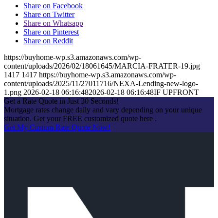
Share on Facebook
Share on Twitter
Share on Whatsapp
Share on Pinterest
Share on Reddit
https://buyhome-wp.s3.amazonaws.com/wp-
content/uploads/2026/02/18061645/MARCIA-FRATER-19.jpg
1417
1417
https://buyhome-wp.s3.amazonaws.com/wp-
content/uploads/2025/11/27011716/NEXA-Lending-new-logo-
1.png
2026-02-18 06:16:48
2026-02-18 06:16:48
IF UPFRONT
Get a Rate Quote in Just 30 Seconds!
Mortgage rates change daily and vary depending on your unique
situation. Get your FREE customized quote here .
Get My Custom Rate Quote Now!