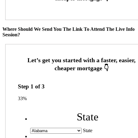
Where Should We Send You The Link To Attend The Live Info
Session?
Step
1
of
3
33%
State
State