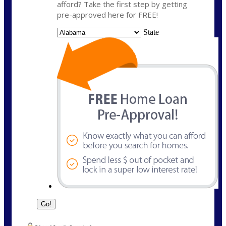
afford? Take the first step by getting
pre-approved here for FREE!
State