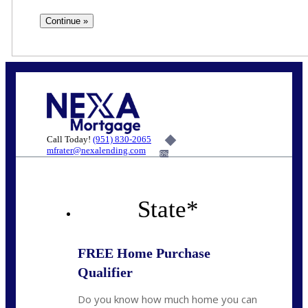
Call Today!
(951) 830-2065
mfrater@nexalending.com
6%
State
*
FREE Home Purchase
Qualifier
Do you know how much home you can