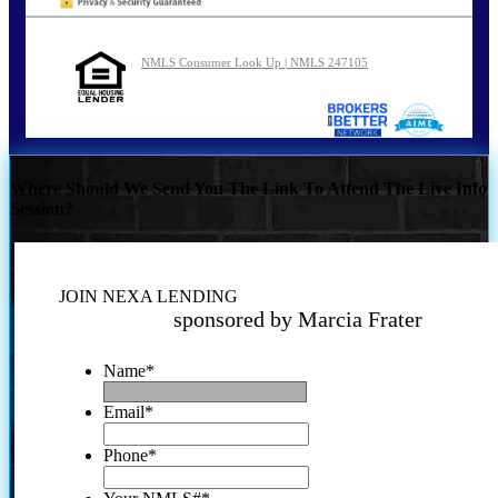
NMLS Consumer Look Up | NMLS 247105
Where Should We Send You The Link To Attend The Live Info
Session?
JOIN NEXA LENDING
sponsored by Marcia Frater
Name
*
Email
*
Phone
*