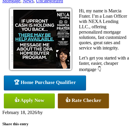
Mortgage
,
News
,
Uncategorized
Hi, my name is Marcia
Frater. I’m a Loan Officer
with NEXA Lending
LLC., offering
personalized mortgage
solutions, fast customized
quotes, great rates and
service with integrity.
Let’s get you started with a
faster, easier, cheaper
mortgage 👇
🏆 Home Purchase Qualifier
👍 Apply Now
👍 Rate Checker
February 18, 2026
/
by
Share this entry