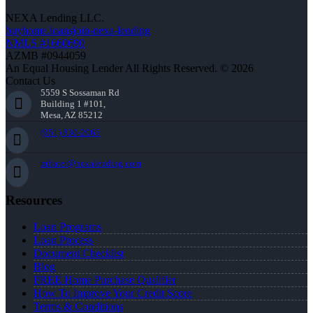
NEXA Lending LLC.
buyhome.loansjoin-nexa-lending
NMLS #1660690
AZMB #0944059
An Equal Housing Lender All Rights Reserved. © 2026
Contact Us
5559 S Sossaman Rd
Building 1 #101,
Mesa, AZ 85212
(951) 830-2065
mfrater@nexalending.com
Resources
Loan Programs
Loan Process
Document Checklist
Blog
FREE Home Purchase Qualifier
How To Improve Your Credit Score
Terms & Conditions