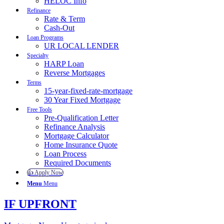
HELOC Info
Refinance
Rate & Term
Cash-Out
Loan Programs
UR LOCAL LENDER
Specialty
HARP Loan
Reverse Mortgages
Terms
15-year-fixed-rate-mortgage
30 Year Fixed Mortgage
Free Tools
Pre-Qualification Letter
Refinance Analysis
Mortgage Calculator
Home Insurance Quote
Loan Process
Required Documents
👍 Apply Now
Menu
Menu
IF UPFRONT