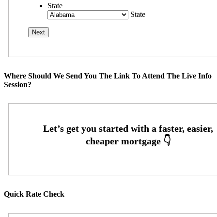
State
State
Where Should We Send You The Link To Attend The Live Info
Session?
Quick Rate Check