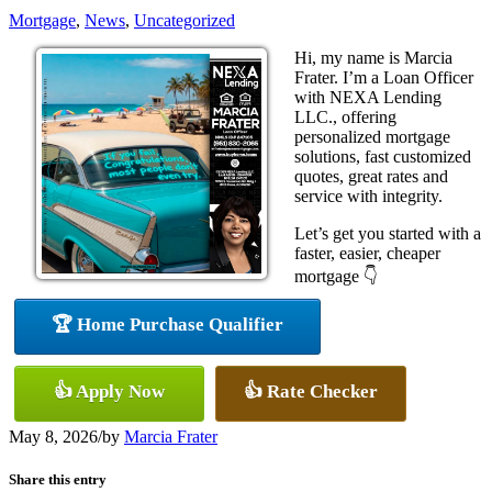
Mortgage
,
News
,
Uncategorized
Hi, my name is Marcia
Frater. I’m a Loan Officer
with NEXA Lending
LLC., offering
personalized mortgage
solutions, fast customized
quotes, great rates and
service with integrity.
Let’s get you started with a
faster, easier, cheaper
mortgage 👇
🏆 Home Purchase Qualifier
👍 Apply Now
👍 Rate Checker
May 8, 2026
/
by
Marcia Frater
Share this entry