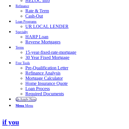
HELOC Info
Refinance
Rate & Term
Cash-Out
Loan Programs
UR LOCAL LENDER
Specialty
HARP Loan
Reverse Mortgages
Terms
15-year-fixed-rate-mortgage
30 Year Fixed Mortgage
Free Tools
Pre-Qualification Letter
Refinance Analysis
Mortgage Calculator
Home Insurance Quote
Loan Process
Required Documents
👍 Apply Now
Menu
Menu
if you