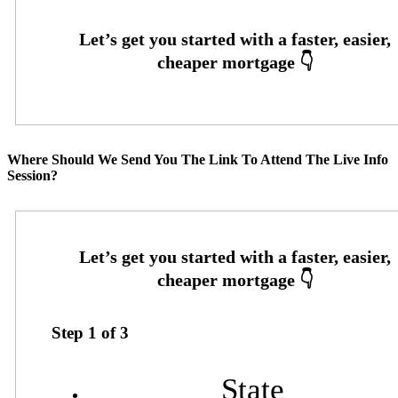
Where Should We Send You The Link To Attend The Live Info
Session?
Step
1
of
3
State