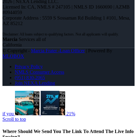
2026 | NEXA Lending LLC.
Licensed In: CA
,
NMLS # 247105 | NMLS ID 1660690 | AZMB
#0944059
Corporate Address : 5559 S Sossaman Rd Building 1 #101, Mesa,
AZ 85212
Marcia
Services all of
California
© Copyright -
Marcia Frater -Loan Officer
| Powered By
MLOBOX
Privacy Policy
NMLS Consumer Access
(951) 830-2065
Join NEXA Lending
if you
21%
Scroll to top
Where Should We Send You The Link To Attend The Live Info
Session?