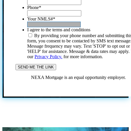
Phone
*
Your NMLS#
*
I agree to the terms and conditions
By providing your phone number and submitting thi
form, you consent to be contacted by SMS text message
Message frequency may vary. Text 'STOP' to opt out or
'HELP' for assistance. Message & data rates may apply
our
Privacy Policy.
for more information.
NEXA Mortgage is an equal opportunity employer.