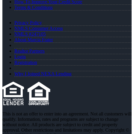
How To Improve Your Credit Score
Terms & Conditions
Privacy Policy
NMLS Consumer Access
NMLS #247105
About Marcia Frater
Realtor Partners
Login
Registration
Why I Joined NEXA Lending
This is not an offer to enter into an agreement. Not all customers will
qualify. Information, rates and programs are subject to change
without notice. All products are subject to credit and property
approval. Other restrictions and limitations may apply. Copyright ©