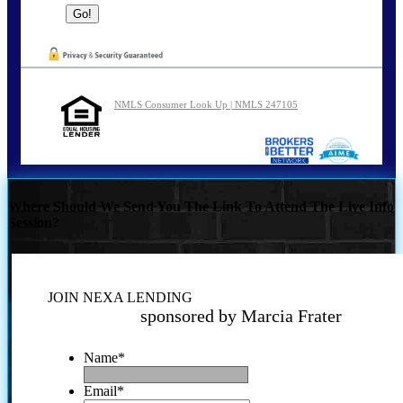
NMLS Consumer Look Up | NMLS 247105
Where Should We Send You The Link To Attend The Live Info
Session?
JOIN NEXA LENDING
sponsored by Marcia Frater
Name
*
Email
*