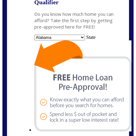
Qualifier
Do you know how much home you can
afford? Take the first step by getting
pre-approved here for FREE!
State