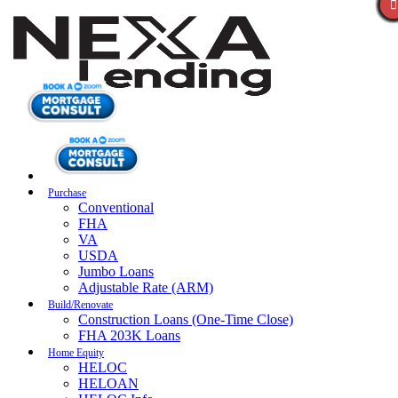
Purchase
Conventional
FHA
VA
USDA
Jumbo Loans
Adjustable Rate (ARM)
Build/Renovate
Construction Loans (One-Time Close)
FHA 203K Loans
Home Equity
HELOC
HELOAN