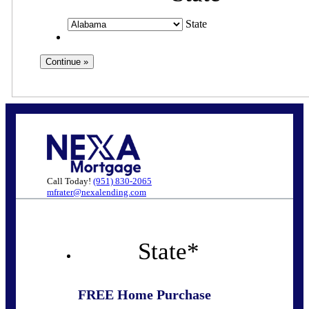
State
Call Today!
(951) 830-2065
mfrater@nexalending.com
State
*
FREE Home Purchase