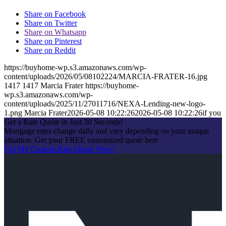
Share on Facebook
Share on Twitter
Share on Whatsapp
Share on Pinterest
Share on Reddit
https://buyhome-wp.s3.amazonaws.com/wp-
content/uploads/2026/05/08102224/MARCIA-FRATER-16.jpg
1417
1417
Marcia Frater
https://buyhome-
wp.s3.amazonaws.com/wp-
content/uploads/2025/11/27011716/NEXA-Lending-new-logo-
1.png
Marcia Frater
2026-05-08 10:22:26
2026-05-08 10:22:26
if you
Get a Rate Quote in Just 30 Seconds!
Mortgage rates change daily and vary depending on your unique
situation. Get your FREE customized quote here .
Get My Custom Rate Quote Now!