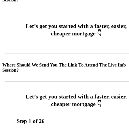
Where Should We Send You The Link To Attend The Live Info
Session?
Step
1
of
26