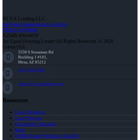
NEXA Lending LLC.
buyhome.loansjoin-nexa-lending
NMLS #1660690
AZMB #0944059
An Equal Housing Lender All Rights Reserved. © 2026
Contact Us
5559 S Sossaman Rd
Building 1 #101,
Mesa, AZ 85212
(951) 830-2065
mfrater@nexalending.com
Resources
Loan Programs
Loan Process
Document Checklist
Blog
FREE Home Purchase Qualifier