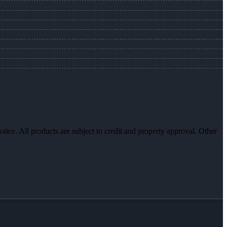
otice. All products are subject to credit and property approval. Other