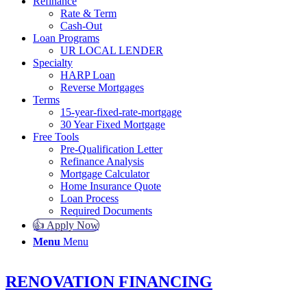
Refinance
Rate & Term
Cash-Out
Loan Programs
UR LOCAL LENDER
Specialty
HARP Loan
Reverse Mortgages
Terms
15-year-fixed-rate-mortgage
30 Year Fixed Mortgage
Free Tools
Pre-Qualification Letter
Refinance Analysis
Mortgage Calculator
Home Insurance Quote
Loan Process
Required Documents
👍 Apply Now
Menu
Menu
RENOVATION FINANCING