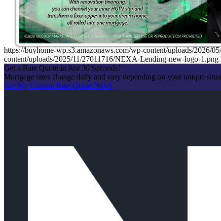
https://buyhome-wp.s3.amazonaws.com/wp-content/uploads/2026
content/uploads/2025/11/27011716/NEXA-Lending-new-logo-1.png
Get a Rate Quote in Just 30 Seconds!
Mortgage rates change daily and vary depending on your unique situ
Get My Custom Rate Quote Now!