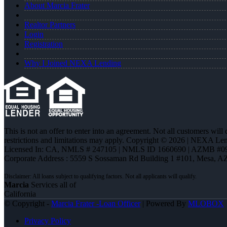
About Marcia Frater
Realtor Partners
Login
Registration
Why I Joined NEXA Lending
This is not an offer to enter into an agreement. Not all customers will
restrictions and limitations may apply. Copyright © 2026 | NEXA L
Licensed In: CA
,
NMLS # 247105 | NMLS ID 1660690 | AZMB #0
Corporate Address : 5559 S Sossaman Rd Building 1 #101, Mesa, A
Marcia
Services all of
California
© Copyright -
Marcia Frater -Loan Officer
| Powered By
MLOBOX
Privacy Policy