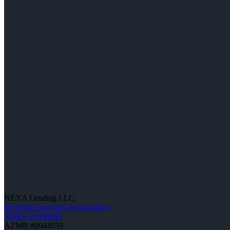
NEXA Lending LLC.
buyhome.loansjoin-nexa-lending
NMLS #1660690
AZMB #0944059