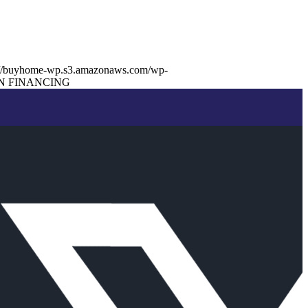
://buyhome-wp.s3.amazonaws.com/wp-
N FINANCING