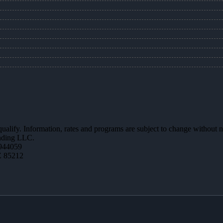
 qualify. Information, rates and programs are subject to change without n
ending LLC.
944059
Z 85212