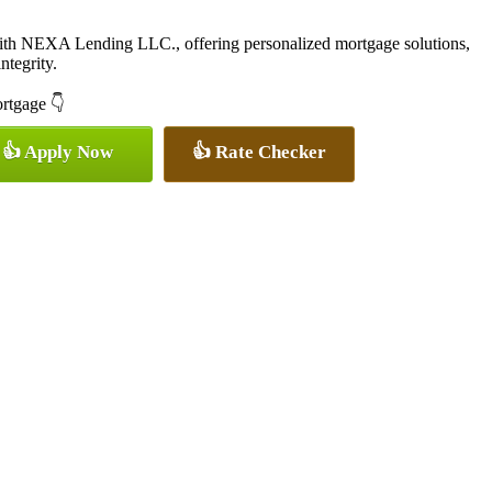
with NEXA Lending LLC., offering personalized mortgage solutions,
ntegrity.
ortgage 👇
👍 Apply Now
👍 Rate Checker