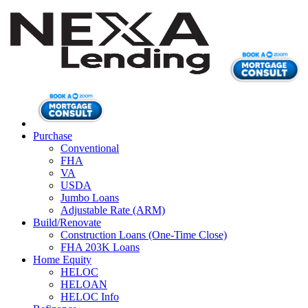
Purchase
Conventional
FHA
VA
USDA
Jumbo Loans
Adjustable Rate (ARM)
Build/Renovate
Construction Loans (One-Time Close)
FHA 203K Loans
Home Equity
HELOC
HELOAN
HELOC Info