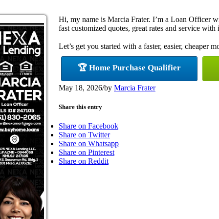
Hi, my name is Marcia Frater. I’m a Loan Officer 
fast customized quotes, great rates and service with i
Let’s get you started with a faster, easier, cheaper m
🏆 Home Purchase Qualifier
May 18, 2026
/
by
Marcia Frater
Share this entry
Share on Facebook
Share on Twitter
Share on Whatsapp
Share on Pinterest
Share on Reddit