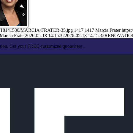
/05/18141530/MARCIA-FRATER-35.jpg
1417
1417
Marcia Frater
https
Marcia Frater
2026-05-18 14:15:32
2026-05-18 14:15:32
RENOVATIO
ation. Get your FREE customized quote here .