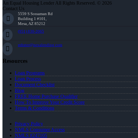
An Equal Housing Lender All Rights Reserved. © 2026
Contact Us
5559 S Sossaman Rd
Building 1 #101,
Mesa, AZ 85212
(951) 830-2065
mfrater@nexalending.com
Resources
Loan Programs
Loan Process
Document Checklist
Blog
FREE Home Purchase Qualifier
How To Improve Your Credit Score
Terms & Conditions
Privacy Policy
NMLS Consumer Access
NMLS #247105