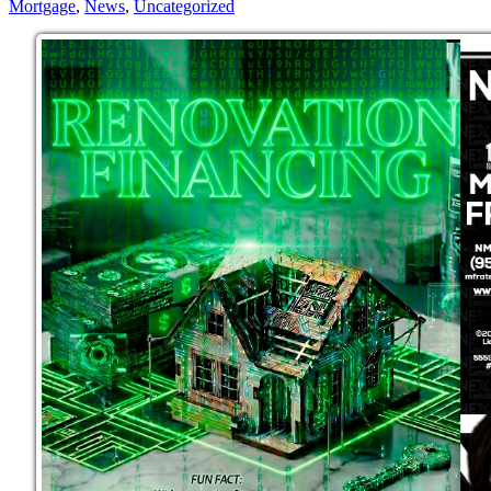
Mortgage
,
News
,
Uncategorized