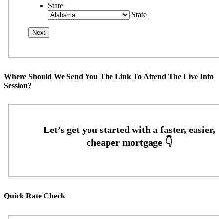
State
State
Where Should We Send You The Link To Attend The Live Info
Session?
Quick Rate Check