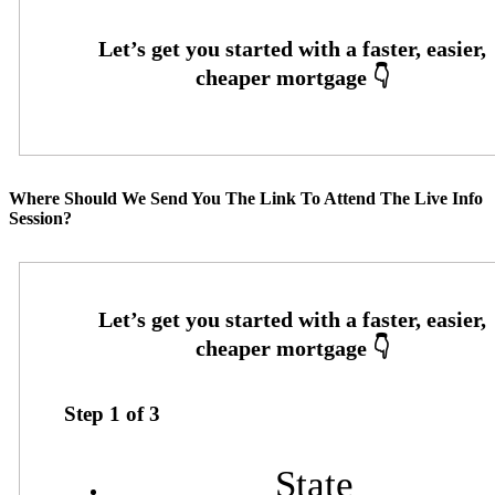
Where Should We Send You The Link To Attend The Live Info
Session?
Step
1
of
3
State