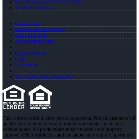
How To Improve Your Credit Score
Terms & Conditions
Privacy Policy
NMLS Consumer Access
NMLS #247105
About Marcia Frater
Realtor Partners
Login
Registration
Why I Joined NEXA Lending
This is not an offer to enter into an agreement. Not all customers will
qualify. Information, rates and programs are subject to change
without notice. All products are subject to credit and property
approval. Other restrictions and limitations may apply. Copyright ©