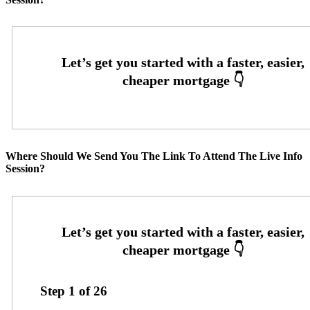
Where Should We Send You The Link To Attend The Live Info
Session?
Step
1
of
26