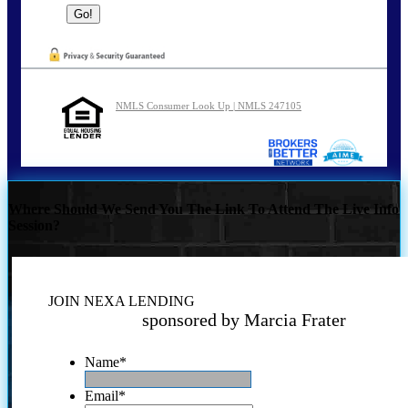
NMLS Consumer Look Up | NMLS 247105
Where Should We Send You The Link To Attend The Live Info
Session?
JOIN NEXA LENDING
sponsored by Marcia Frater
Name
*
Email
*