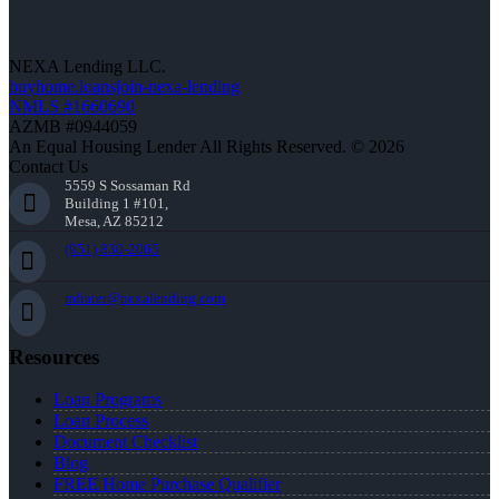
NEXA Lending LLC.
buyhome.loansjoin-nexa-lending
NMLS #1660690
AZMB #0944059
An Equal Housing Lender All Rights Reserved. © 2026
Contact Us
5559 S Sossaman Rd
Building 1 #101,
Mesa, AZ 85212
(951) 830-2065
mfrater@nexalending.com
Resources
Loan Programs
Loan Process
Document Checklist
Blog
FREE Home Purchase Qualifier