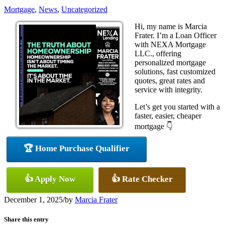
Mortgage
,
News
,
Uncategorized
Hi, my name is Marcia
Frater. I’m a Loan Officer
with NEXA Mortgage
LLC., offering
personalized mortgage
solutions, fast customized
quotes, great rates and
service with integrity.
Let’s get you started with a
faster, easier, cheaper
mortgage 👇
🏆 Home Purchase Qualifier
👍 Apply Now
👍 Rate Checker
December 1, 2025
/
by
Marcia Frater
Share this entry