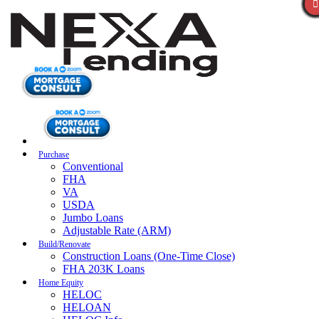
Purchase
Conventional
FHA
VA
USDA
Jumbo Loans
Adjustable Rate (ARM)
Build/Renovate
Construction Loans (One-Time Close)
FHA 203K Loans
Home Equity
HELOC
HELOAN