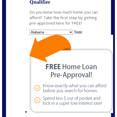
Qualifier
Do you know how much home you can
afford? Take the first step by getting
pre-approved here for FREE!
State