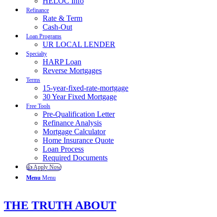
HELOC Info
Refinance
Rate & Term
Cash-Out
Loan Programs
UR LOCAL LENDER
Specialty
HARP Loan
Reverse Mortgages
Terms
15-year-fixed-rate-mortgage
30 Year Fixed Mortgage
Free Tools
Pre-Qualification Letter
Refinance Analysis
Mortgage Calculator
Home Insurance Quote
Loan Process
Required Documents
👍 Apply Now
Menu
Menu
THE TRUTH ABOUT