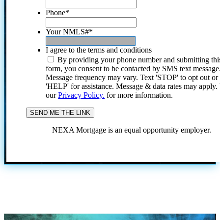
Phone
*
Your NMLS#
*
I agree to the terms and conditions
By providing your phone number and submitting thi
form, you consent to be contacted by SMS text message
Message frequency may vary. Text 'STOP' to opt out or
'HELP' for assistance. Message & data rates may apply
our
Privacy Policy.
for more information.
NEXA Mortgage is an equal opportunity employer.