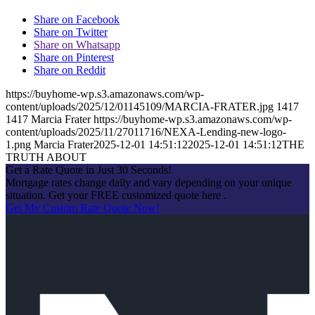
Share on Facebook
Share on Twitter
Share on Whatsapp
Share on Pinterest
Share on Reddit
https://buyhome-wp.s3.amazonaws.com/wp-
content/uploads/2025/12/01145109/MARCIA-FRATER.jpg
1417
1417
Marcia Frater
https://buyhome-wp.s3.amazonaws.com/wp-
content/uploads/2025/11/27011716/NEXA-Lending-new-logo-
1.png
Marcia Frater
2025-12-01 14:51:12
2025-12-01 14:51:12
THE
TRUTH ABOUT
Get a Rate Quote in Just 30 Seconds!
Mortgage rates change daily and vary depending on your unique
situation. Get your FREE customized quote here .
Get My Custom Rate Quote Now!