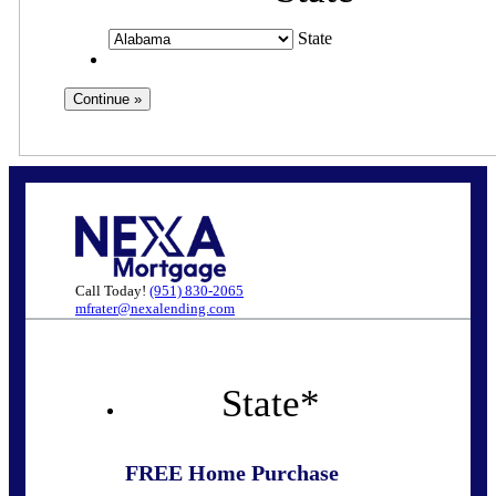
State
Call Today!
(951) 830-2065
mfrater@nexalending.com
State
*
FREE Home Purchase