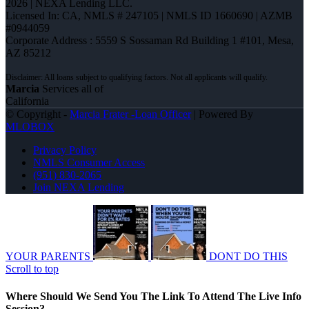
2026 | NEXA Lending LLC.
Licensed In: CA
,
NMLS # 247105 | NMLS ID 1660690 | AZMB
#0944059
Corporate Address : 5559 S Sossaman Rd Building 1 #101, Mesa,
AZ 85212
Marcia
Services all of
California
© Copyright -
Marcia Frater -Loan Officer
| Powered By
MLOBOX
Privacy Policy
NMLS Consumer Access
(951) 830-2065
Join NEXA Lending
YOUR PARENTS
DONT DO THIS
Scroll to top
Where Should We Send You The Link To Attend The Live Info
Session?