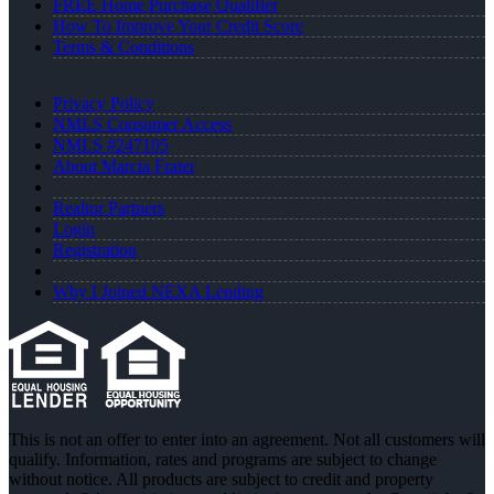
FREE Home Purchase Qualifier
How To Improve Your Credit Score
Terms & Conditions
Privacy Policy
NMLS Consumer Access
NMLS #247105
About Marcia Frater
Realtor Partners
Login
Registration
Why I Joined NEXA Lending
This is not an offer to enter into an agreement. Not all customers will
qualify. Information, rates and programs are subject to change
without notice. All products are subject to credit and property