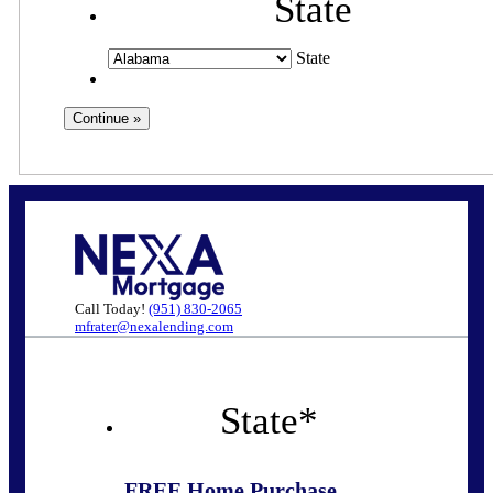
State
State
Call Today!
(951) 830-2065
mfrater@nexalending.com
State
*
FREE Home Purchase