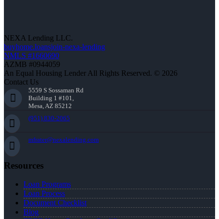
NEXA Lending LLC.
buyhome.loansjoin-nexa-lending
NMLS #1660690
AZMB #0944059
An Equal Housing Lender All Rights Reserved. © 2026
Contact Us
5559 S Sossaman Rd
Building 1 #101,
Mesa, AZ 85212
(951) 830-2065
mfrater@nexalending.com
Resources
Loan Programs
Loan Process
Document Checklist
Blog