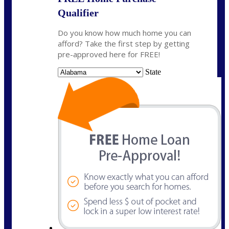
Qualifier
Do you know how much home you can
afford? Take the first step by getting
pre-approved here for FREE!
State