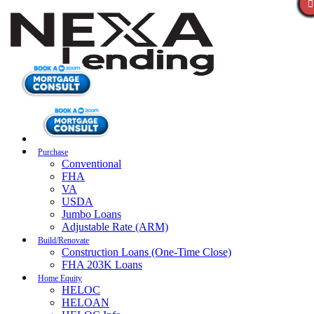
Purchase
Conventional
FHA
VA
USDA
Jumbo Loans
Adjustable Rate (ARM)
Build/Renovate
Construction Loans (One-Time Close)
FHA 203K Loans
Home Equity
HELOC
HELOAN