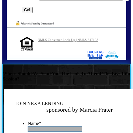
NMLS Consumer Look Up | NMLS 247105
Where Should We Send You The Link To Attend The Live Info
Session?
JOIN NEXA LENDING
sponsored by Marcia Frater
Name
*