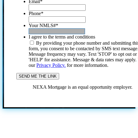
Email
*
Phone
*
Your NMLS#
*
I agree to the terms and conditions
By providing your phone number and submitting thi
form, you consent to be contacted by SMS text message
Message frequency may vary. Text 'STOP' to opt out or
'HELP' for assistance. Message & data rates may apply
our
Privacy Policy.
for more information.
NEXA Mortgage is an equal opportunity employer.