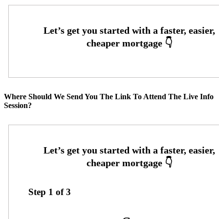
Where Should We Send You The Link To Attend The Live Info
Session?
Step
1
of
3