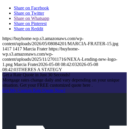
Share on Facebook
Share on Twitter
Share on Whatsapp
Share on Pinterest
Share on Reddit
https://buyhome-wp.s3.amazonaws.com/wp-
content/uploads/2026/05/08084201/MARCIA-FRATER-15.jpg
1417
1417
Marcia Frater
https://buyhome-
wp.s3.amazonaws.com/wp-
content/uploads/2025/11/27011716/NEXA-Lending-new-logo-
1.png
Marcia Frater
2026-05-08 08:42:03
2026-05-08
08:42:03
THERES A STATEGY
Get a Rate Quote in Just 30 Seconds!
Mortgage rates change daily and vary depending on your unique
situation. Get your FREE customized quote here .
Get My Custom Rate Quote Now!