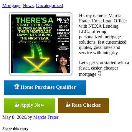
Mortgage
,
News
,
Uncategorized
Hi, my name is Marcia
Frater. I’m a Loan Officer
with NEXA Lending
LLC., offering
personalized mortgage
solutions, fast customized
quotes, great rates and
service with integrity.
Let’s get you started with a
faster, easier, cheaper
mortgage 👇
🏆 Home Purchase Qualifier
👍 Apply Now
👍 Rate Checker
May 8, 2026
/
by
Marcia Frater
Share this entry