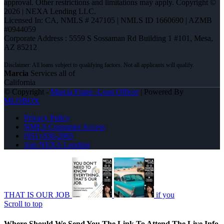
approval. Other restrictions and limitations may apply. Copyright ©
2026 | NEXA Lending LLC.
Licensed In: CA
,
NMLS # 247105 | NMLS ID 1660690 | AZMB
#0944059
Corporate Address : 5559 S Sossaman Rd Building 1 #101, Mesa,
AZ 85212
Marcia
Services all of
California
© Copyright -
Marcia Frater -Loan Officer
| Powered By
MLOBOX
Privacy Policy
NMLS Consumer Access
(951) 830-2065
Join NEXA Lending
THAT IS OUR JOB
if you
Scroll to top
Where Should We Send You The Link To Attend The Live Info