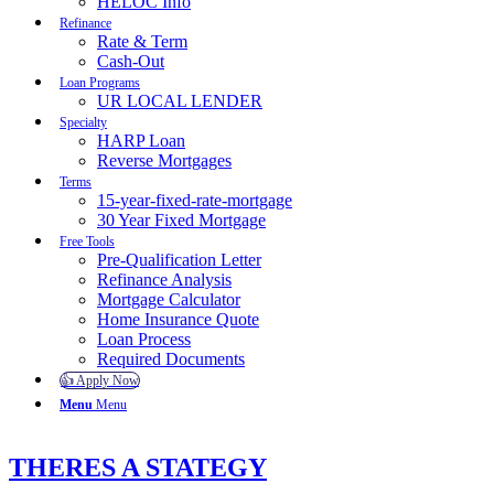
HELOC Info
Refinance
Rate & Term
Cash-Out
Loan Programs
UR LOCAL LENDER
Specialty
HARP Loan
Reverse Mortgages
Terms
15-year-fixed-rate-mortgage
30 Year Fixed Mortgage
Free Tools
Pre-Qualification Letter
Refinance Analysis
Mortgage Calculator
Home Insurance Quote
Loan Process
Required Documents
👍 Apply Now
Menu
Menu
THERES A STATEGY