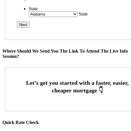
State
State
Where Should We Send You The Link To Attend The Live Info
Session?
Quick Rate Check