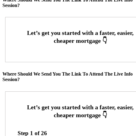
Session?
Where Should We Send You The Link To Attend The Live Info
Session?
Step
1
of
26