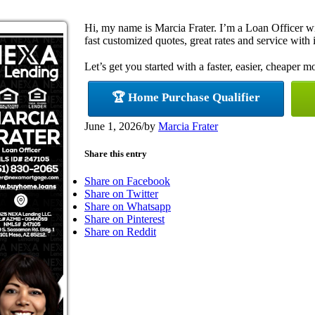
Hi, my name is Marcia Frater. I’m a Loan Officer 
fast customized quotes, great rates and service with i
Let’s get you started with a faster, easier, cheaper m
🏆 Home Purchase Qualifier
June 1, 2026
/
by
Marcia Frater
Share this entry
Share on Facebook
Share on Twitter
Share on Whatsapp
Share on Pinterest
Share on Reddit