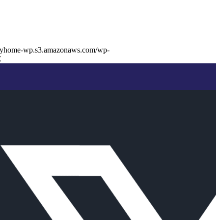
buyhome-wp.s3.amazonaws.com/wp-
E