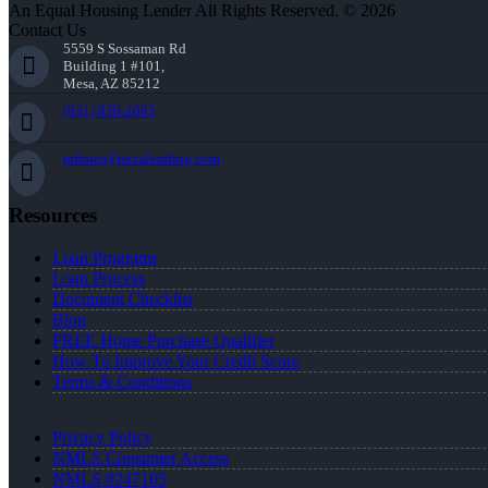
An Equal Housing Lender All Rights Reserved. © 2026
Contact Us
5559 S Sossaman Rd
Building 1 #101,
Mesa, AZ 85212
(951) 830-2065
mfrater@nexalending.com
Resources
Loan Programs
Loan Process
Document Checklist
Blog
FREE Home Purchase Qualifier
How To Improve Your Credit Score
Terms & Conditions
Privacy Policy
NMLS Consumer Access
NMLS #247105