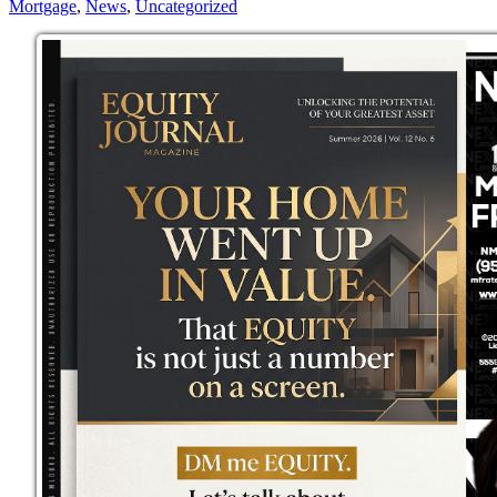
Mortgage
,
News
,
Uncategorized