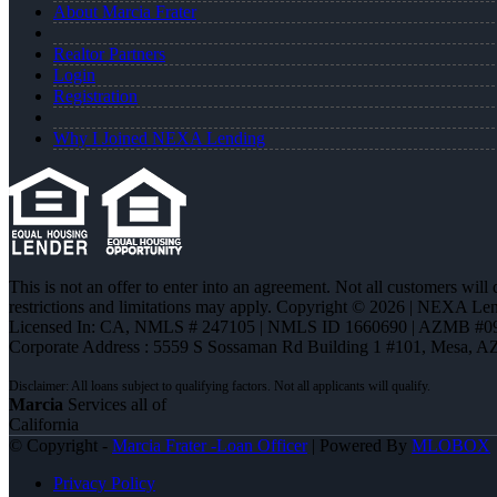
About Marcia Frater
Realtor Partners
Login
Registration
Why I Joined NEXA Lending
This is not an offer to enter into an agreement. Not all customers will
restrictions and limitations may apply. Copyright © 2026 | NEXA L
Licensed In: CA
,
NMLS # 247105 | NMLS ID 1660690 | AZMB #0
Corporate Address : 5559 S Sossaman Rd Building 1 #101, Mesa, A
Marcia
Services all of
California
© Copyright -
Marcia Frater -Loan Officer
| Powered By
MLOBOX
Privacy Policy