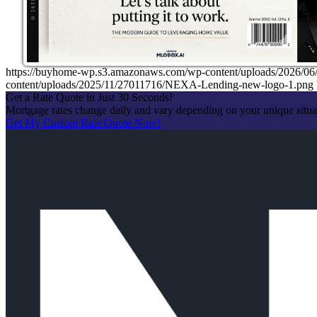
https://buyhome-wp.s3.amazonaws.com/wp-content/uploads/202
content/uploads/2025/11/27011716/NEXA-Lending-new-logo-1.png
Get a Rate Quote in Just 30 Seconds!
Mortgage rates change daily and vary depending on your unique situ
Get My Custom Rate Quote Now!