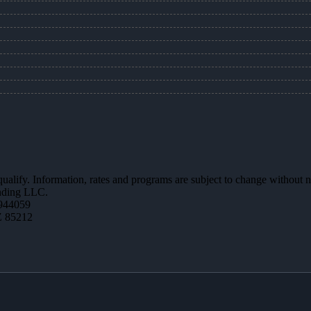
 qualify. Information, rates and programs are subject to change without n
ending LLC.
944059
Z 85212