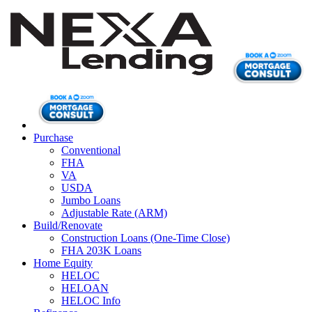
Purchase
Conventional
FHA
VA
USDA
Jumbo Loans
Adjustable Rate (ARM)
Build/Renovate
Construction Loans (One-Time Close)
FHA 203K Loans
Home Equity
HELOC
HELOAN
HELOC Info