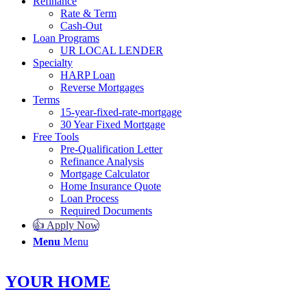
Refinance
Rate & Term
Cash-Out
Loan Programs
UR LOCAL LENDER
Specialty
HARP Loan
Reverse Mortgages
Terms
15-year-fixed-rate-mortgage
30 Year Fixed Mortgage
Free Tools
Pre-Qualification Letter
Refinance Analysis
Mortgage Calculator
Home Insurance Quote
Loan Process
Required Documents
👍 Apply Now
Menu
Menu
YOUR HOME