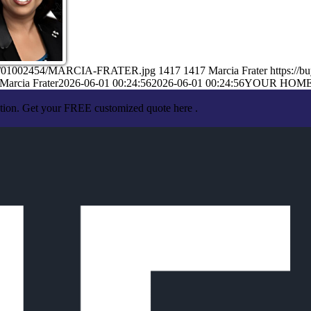
6/06/01002454/MARCIA-FRATER.jpg
1417
1417
Marcia Frater
https://
Marcia Frater
2026-06-01 00:24:56
2026-06-01 00:24:56
YOUR HOM
ation. Get your FREE customized quote here .