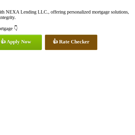
with NEXA Lending LLC., offering personalized mortgage solutions,
ntegrity.
ortgage 👇
👍 Apply Now
👍 Rate Checker