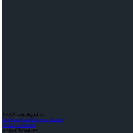
NEXA Lending LLC.
buyhome.loansjoin-nexa-lending
NMLS #1660690
AZMB #0944059