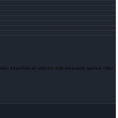
otice. All products are subject to credit and property approval. Other